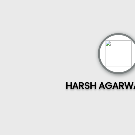
HARSH AGARWA