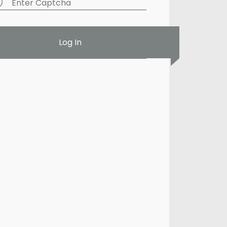
Log In