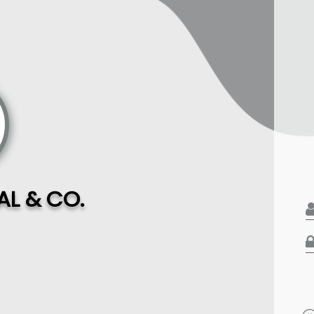
L & CO.