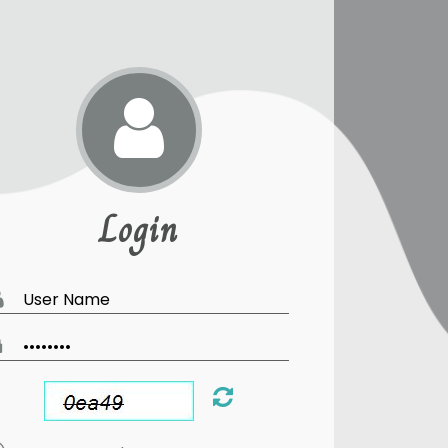
Login