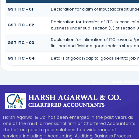
GST ITC - 01
Declaration for claim of input tax credit unde
Declaration for transfer of ITC in case o
GST ITC - 02
business under sub-section (3) of section18
Declaration for intimation of ITC reversal/
GST ITC - 03
finished and finished goods held in stock a
GST ITC - 04
Details of goods/capital goods sent to job
277777
Times Visited
Harsh Agarwal & Co. has been emerged in the past years as
one of the multi dimensional firm of Chartered Accountants
that offers peer to peer solutions to a wide range of
services, including - Accounting, Auditing, Business Process