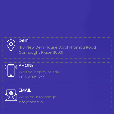
Delhi
1110, New Delhi House Barahkhamba Road
Cannaught Place 110001
PHONE
We feel happy to talk
+011-43095271
EMAIL
Write Your Message
info@hanc.in