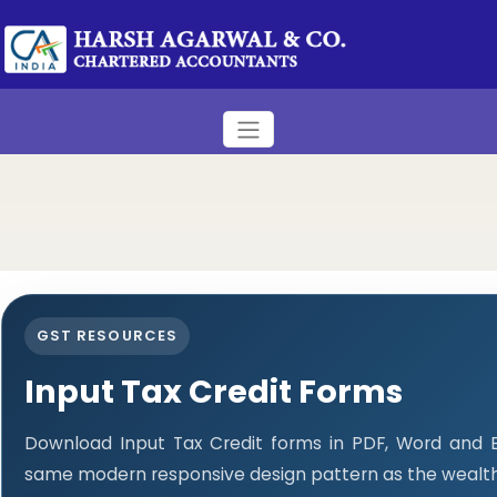
GST RESOURCES
Input Tax Credit Forms
Download Input Tax Credit forms in PDF, Word and E
same modern responsive design pattern as the wealth