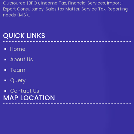
Outsource (BPO), Income Tax, Financial Services, Import-
Export Consultancy, Sales tax Matter, Service Tax, Reporting
needs (MIS)..
QUICK LINKS
Home
About Us
Team
Query
Contact Us
MAP LOCATION