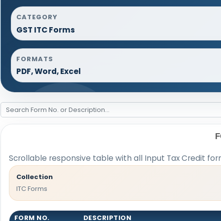
CATEGORY
GST ITC Forms
FORMATS
PDF, Word, Excel
F
Scrollable responsive table with all Input Tax Credit fo
Collection
ITC Forms
FORM NO.
DESCRIPTION