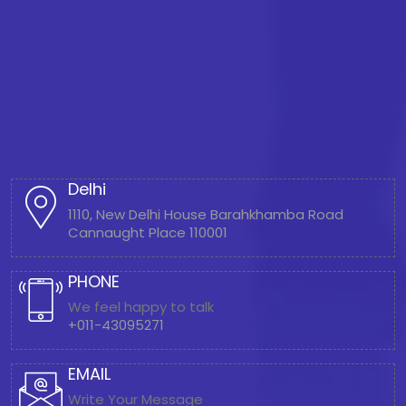
Delhi
1110, New Delhi House Barahkhamba Road
Cannaught Place 110001
PHONE
We feel happy to talk
+011-43095271
EMAIL
Write Your Message