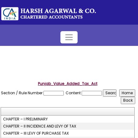
Punjab_Value_Added_Tax_Act
Section / Rule Number
Content
CHAPTER – I PRELIMINARY
CHAPTER – II INCIDENCE AND LEVY OF TAX
CHAPTER – III LEVY OF PURCHASE TAX