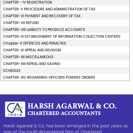
CHAPTER - IV REGISTRATION
CHAPTER-V PROCEDURE AND ADMINISTRATION OF TAX
CHAPTER-VI PAYMENT AND RECOVERY OF TAX
CHAPTER-VII REFUND
CHAPTER-VIII LIABILITY TO PRODUCE ACCOUNTS
CHAPTER-IX ESTABLISHMENT OF INFORMATION COLLECTION CENTERS
Chapter-X OFFENCES AND PENALTIES
CHAPTER-XI APPEAL AND REVISION
CHAPTER-XII MISCELLANEOUS
CHAPTER-XIII REPEAL AND SAVING
SCHEDULE
CHAPTER-XIV REGARDING OFFICERS POWERS ORDERS
277699
Times Visited
Harsh Agarwal & Co. has been emerged in the past years as
one of the multi dimensional firm of Chartered