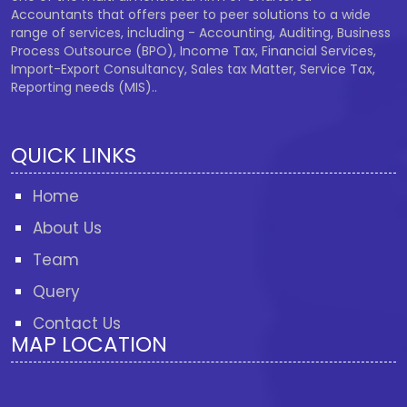
Accountants that offers peer to peer solutions to a wide
range of services, including - Accounting, Auditing, Business
Process Outsource (BPO), Income Tax, Financial Services,
Import-Export Consultancy, Sales tax Matter, Service Tax,
Reporting needs (MIS)..
QUICK LINKS
Home
About Us
Team
Query
Contact Us
MAP LOCATION